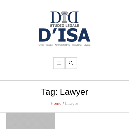
Tag:
Lawyer
Home
/
Lawyer