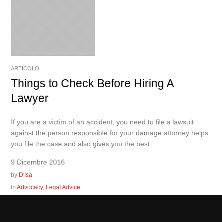
ARTICOLO
Things to Check Before Hiring A
Lawyer
If you are a victim of an accident, you need to file a lawsuit
against the person responsible for your damage attorney helps
you file the case and also gives you the best...
9 Dicembre 2016
by
D'Isa
In
Advocacy
,
Legal Advice