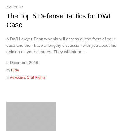
ARTICOLO
The Top 5 Defense Tactics for DWI
Case
A DWI Lawyer Pennsylvania will assess all the facts of your
case and then have a lengthy discussion with you about his
opinion on your charges. They will inform...
9 Dicembre 2016
by
D'Isa
In
Advocacy
,
Civil Rights