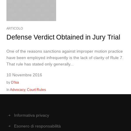
ARTICOLO
Defense Verdict Obtained in Jury Trial
One of the reasons sanctions against improper motion practice
have been employed infrequently is the lack of clarity of Rule 7.
That rule has stated only generally...
10 Novembre 2016
by
D'Isa
In
Advocacy
,
Court Rules
Informativa privacy
Esonero di responsabilità