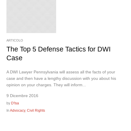
ARTICOLO
The Top 5 Defense Tactics for DWI
Case
A DWI Lawyer Pennsylvania will assess all the facts of your
case and then have a lengthy discussion with you about his
opinion on your charges. They will inform...
9 Dicembre 2016
by
D'Isa
In
Advocacy
,
Civil Rights