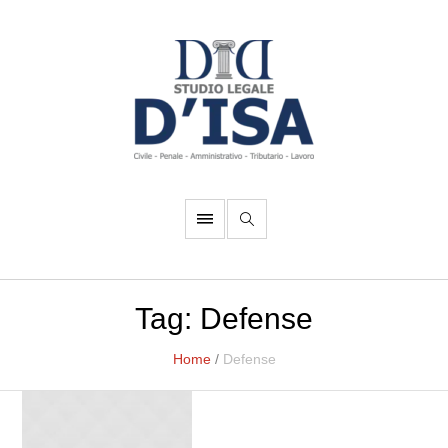
Tag:
Defense
Home
/
Defense