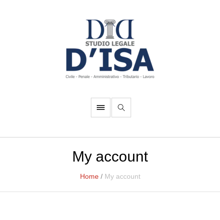
My account
Home
/
My account