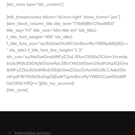
[tdc_zone type=”tdc_content”]
[tdb_breadcrumbs tdicon=”td-icon-right” show_home=”yes”]
[tdm_block_column_title title_text=”TXklMjBhY2NvdW50″
title_tag=”h3″ title_size=”tdm-title-sm” tds_title1-
f_title_font_weight=”400″ tds_title1-
f_title_font_size=”eyJhbGwiOiIzMCIsInBvcnRyYWl0IjoiMjQifQ==
” tds_title1-f_title_font_line_height=”1.3″
tdc_css=”eyJhbGwiOnsibWFyZ2luLXRvcCI6Ii0xOCIsIm1hcmdp
bi1ib3R0b20iOiIyMSIsImRpc3BsYXkiOiIifSwicG9ydHJhaXQiOns
ibWFyZ2luLWJvdHRvbSI6IjE4IiwiZGlzcGxheSI6IiJ9LCJwb3J0c
mFpdF9tYXhfd2lkdGgiOjEwMTgsInBvcnRyYWl0X21pbl93aWR
0aCI6NzY4fQ==”][tds_my_account]
[/tdc_zone]
Informativa privacy