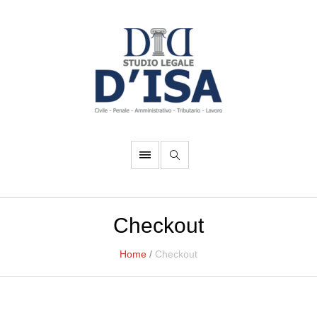
Checkout
Home
/
Checkout