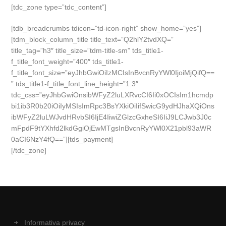
[tdc_zone type=”tdc_content”]
[tdb_breadcrumbs tdicon=”td-icon-right” show_home=”yes”]
[tdm_block_column_title title_text=”Q2hlY2tvdXQ=”
title_tag=”h3″ title_size=”tdm-title-sm” tds_title1-
f_title_font_weight=”400″ tds_title1-
f_title_font_size=”eyJhbGwiOiIzMCIsInBvcnRyYWl0IjoiMjQifQ==
” tds_title1-f_title_font_line_height=”1.3″
tdc_css=”eyJhbGwiOnsibWFyZ2luLXRvcCI6Ii0xOCIsIm1hcmdp
bi1ib3R0b20iOiIyMSIsImRpc3BsYXkiOiIifSwicG9ydHJhaXQiOns
ibWFyZ2luLWJvdHRvbSI6IjE4IiwiZGlzcGxheSI6IiJ9LCJwb3J0c
mFpdF9tYXhfd2lkdGgiOjEwMTgsInBvcnRyYWl0X21pbl93aWR
0aCI6NzY4fQ==”][tds_payment]
[/tdc_zone]
Informativa privacy